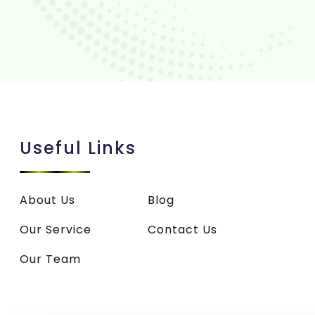
Useful Links
About Us
Blog
Our Service
Contact Us
Our Team