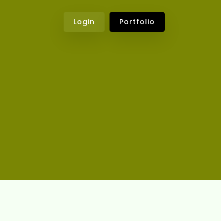
Login
Portfolio