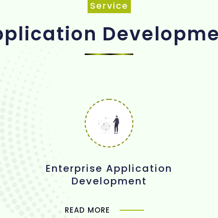
Service
plication Developm
Enterprise Application
Development
READ MORE