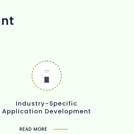
ent
Industry-Specific
Application Development
READ MORE