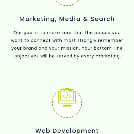
Marketing, Media & Search
Our goal is to make sure that the people you
want to connect with most strongly remember
your brand and your mission. Your bottom-line
objectives will be served by every marketing
strategy we use to achieve this, including
membership campaigns, search advertising,
content creation, social media, media buying
and planning, fundraising, and search engine
optimisation (SEO).
Web Development