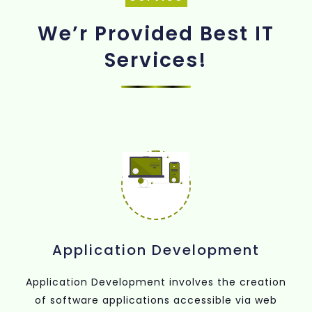
We’r Provided Best IT
Services!
Application Development
Application Development involves the creation
of software applications accessible via web