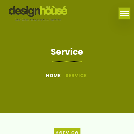
Service
HOME
SERVICE
Service