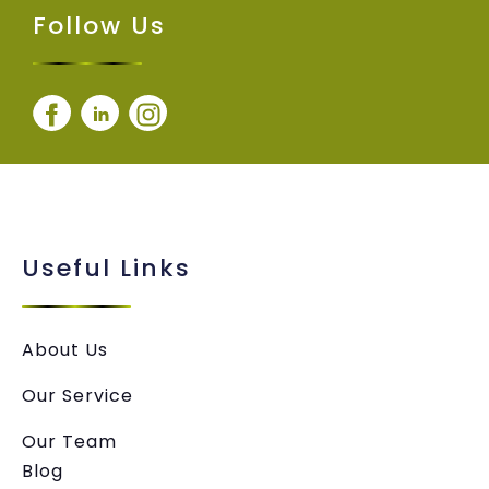
Follow Us
Useful Links
About Us
Our Service
Our Team
Blog