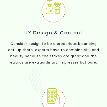
UX Design & Content
Consider design to be a precarious balancing
act. Up there, experts have to combine skill and
beauty because the stakes are great and the
rewards are extraordinary. Impresses but bores
the audience when it's ugly and proficient.
Gorgeous but unproductive? That doesn't really
get you very far.