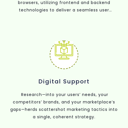
browsers, utilizing frontend and backend
technologies to deliver a seamless user
experience.
Digital Support
Research—into your users’ needs, your
competitors’ brands, and your marketplace’s
gaps—herds scattershot marketing tactics into
a single, coherent strategy.