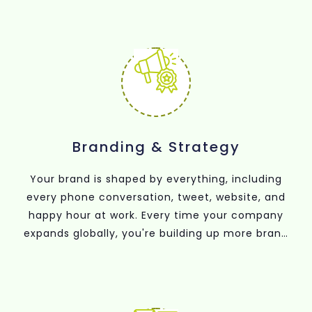
Branding & Strategy
Your brand is shaped by everything, including
every phone conversation, tweet, website, and
happy hour at work. Every time your company
expands globally, you're building up more brand
equity.