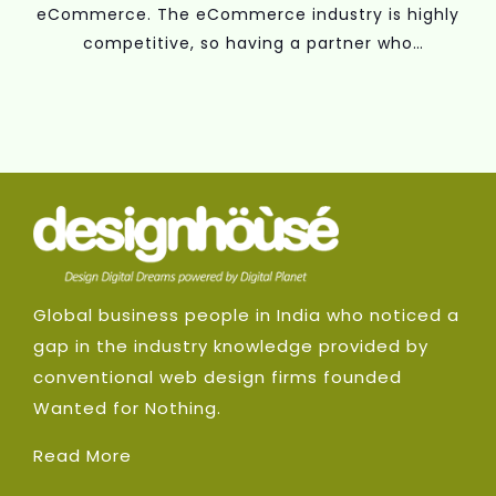
eCommerce. The eCommerce industry is highly
competitive, so having a partner who
understands your business objectives and has
the know-how to develop a winning marketing
plan is essential.
Global business people in India who noticed a
gap in the industry knowledge provided by
conventional web design firms founded
Wanted for Nothing.
Read More