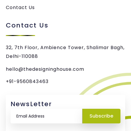
Contact Us
Contact Us
32, 7th Floor, Ambience Tower, Shalimar Bagh,
Delhi-110088
hello@thedesigninghouse.com
+91-9560843463
NewsLetter
Subscribe