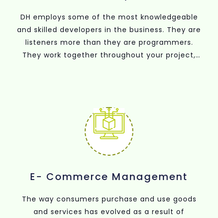
DH employs some of the most knowledgeable
and skilled developers in the business. They are
listeners more than they are programmers.
They work together throughout your project,
from discovery to launch, and as a result, they
are able to come up with creative solutions.
The outcome? Your app or website is solid, built
for the future, and makes use of the most
recent advancements in programming.
E- Commerce Management
The way consumers purchase and use goods
and services has evolved as a result of